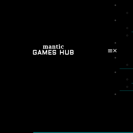
mantic
GAMES HUB