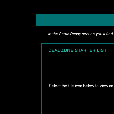
In the Battle Ready section you’ll find
DEADZONE STARTER LIST
Select the file icon below to view a