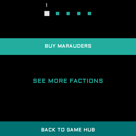
1
BUY MARAUDERS
SEE MORE FACTIONS
BACK TO GAME HUB