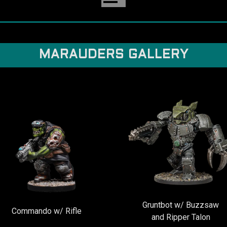
MARAUDERS GALLERY
Gruntbot w/ Buzzsaw
Commando w/ Rifle
and Ripper Talon