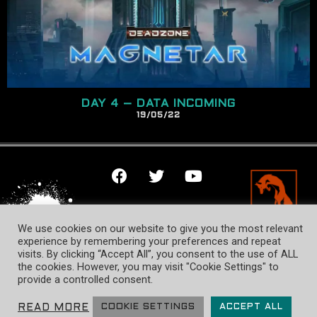
DAY 4 – DATA INCOMING
19/
05
/22
TERMS OF USE
We use cookies on our website to give you the most relevant
PRIVACY POLICY
experience by remembering your preferences and repeat
visits. By clicking “Accept All”, you consent to the use of ALL
COOKIE NOTICE
the cookies. However, you may visit "Cookie Settings" to
provide a controlled consent.
© Mantic Entertainment Ltd. 2026 All rights reserved. Designed &
developed by Fox Rise Design.
READ MORE
COOKIE SETTINGS
ACCEPT ALL