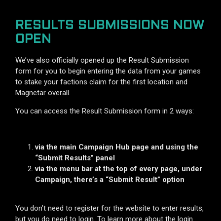
RESULTS SUBMISSIONS NOW
OPEN
We’ve also officially opened up the Result Submission
form for you to begin entering the data from your games
to stake your factions claim for the first location and
Magnetar overall.
You can access the Result Submission form in 2 ways:
via the main Campaign Hub page and using the
“Submit Results” panel
via the menu bar at the top of every page, under
Campaign, there’s a “Submit Result” option
You don’t need to register for the website to enter results,
but you do need to login. To learn more about the login