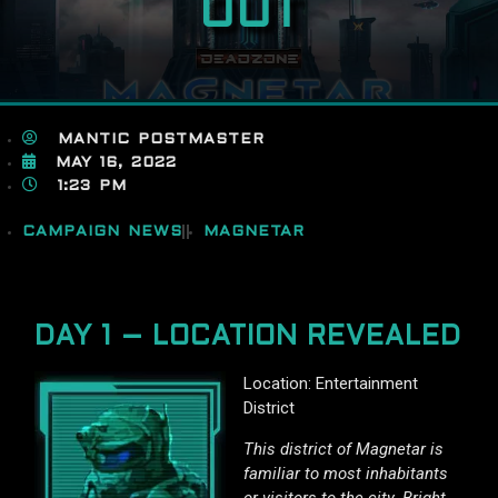
OUT
MANTIC POSTMASTER
MAY 16, 2022
1:23 PM
CAMPAIGN NEWS
MAGNETAR
DAY 1 – LOCATION REVEALED
Location: Entertainment
District
This district of Magnetar is
familiar to most inhabitants
or visitors to the city. Bright