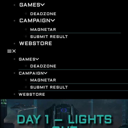
GAMES
DEADZONE
CAMPAIGN
MAGNETAR
SUBMIT RESULT
WEBSTORE
GAMES
DEADZONE
CAMPAIGN
MAGNETAR
SUBMIT RESULT
WEBSTORE
DAY 1 – LIGHTS