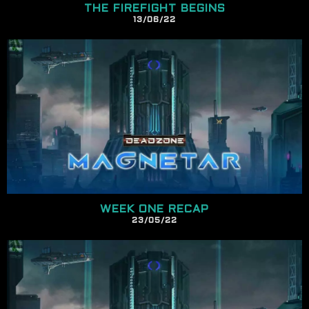
THE FIREFIGHT BEGINS
13/
06
/22
WEEK ONE RECAP
23/
05
/22