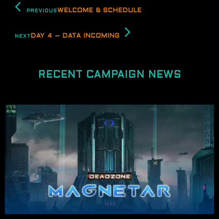
WELCOME & SCHEDULE
PREVIOUS
DAY 4 – DATA INCOMING
NEXT
RECENT CAMPAIGN NEWS