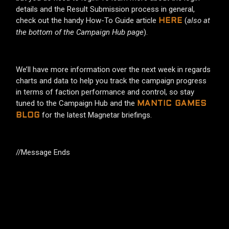
details and the Result Submission process in general,
check out the handy How-To Guide article
(
also at
HERE
the bottom of the Campaign Hub page
).
We’ll have more information over the next week in regards
charts and data to help you track the campaign progress
in terms of faction performance and control, so stay
tuned to the Campaign Hub and the
MANTIC GAMES
for the latest Magnetar briefings.
BLOG
//Message Ends