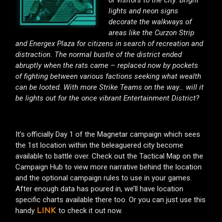
lights and neon signs
decorate the walkways of
areas like the Curzon Strip
and Energex Plaza for citizens in search of recreation and
distraction. The normal bustle of the district ended
abruptly when the rats came – replaced now by pockets
of fighting between various factions seeking what wealth
can be looted. With more Strike Teams on the way… will it
be lights out for the once vibrant Entertainment District?
It’s officially Day 1 of the Magnetar campaign which sees
the 1st location within the beleaguered city become
available to battle over. Check out the Tactical Map on the
Campaign Hub to view more narrative behind the location
and the optional campaign rules to use in your games.
After enough data has poured in, we’ll have location
specific charts available there too. Or you can just use this
handy
to check it out now.
LINK